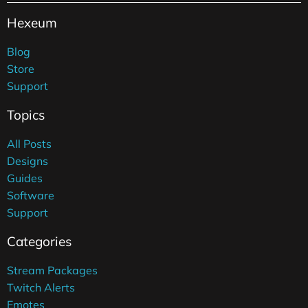
Hexeum
Blog
Store
Support
Topics
All Posts
Designs
Guides
Software
Support
Categories
Stream Packages
Twitch Alerts
Emotes