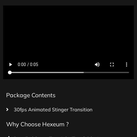
Package Contents
30fps Animated Stinger Transition
Why Choose Hexeum ?