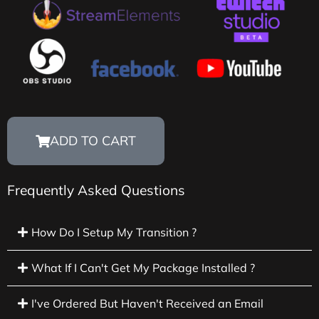
ADD TO CART
Frequently Asked Questions
How Do I Setup My Transition ?
What If I Can't Get My Package Installed ?
I've Ordered But Haven't Received an Email