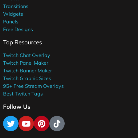
Transitions
Widgets
Panels
Free Designs
Top Resources
Twitch Chat Overlay
Twitch Panel Maker
Twitch Banner Maker
Twitch Graphic Sizes
95+ Free Stream Overlays
Best Twitch Tags
Follow Us