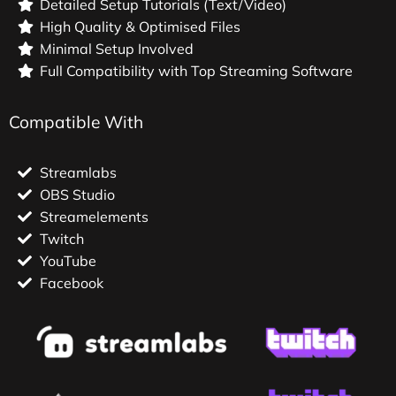
Detailed Setup Tutorials (Text/Video)
High Quality & Optimised Files
Minimal Setup Involved
Full Compatibility with Top Streaming Software
Compatible With
Streamlabs
OBS Studio
Streamelements
Twitch
YouTube
Facebook