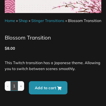
Home
»
Shop
»
Stinger Transitions
»
Blossom Transition
Blossom Transition
$
8.00
This Twitch transition has a Japanese theme. Allowing
you to switch between scenes smoothly.
Add to cart