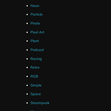
Neon
Particle
Pirate
Pixel Art
Plant
Podcast
Racing
Retro
RGB
Simple
Space
Steampunk