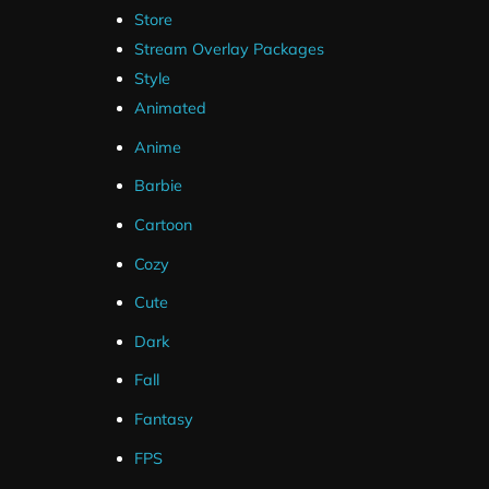
Store
Stream Overlay Packages
Style
Animated
Anime
Barbie
Cartoon
Cozy
Cute
Dark
Fall
Fantasy
FPS