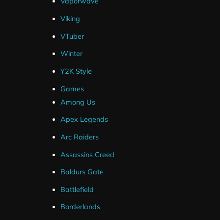
Vaporwave
Viking
VTuber
Winter
Frequently Asked Questions
Y2K Style
Games
How Do I Setup Twitch Panels ?
Among Us
Apex Legends
Are Source Files Included ?
Arc Raiders
Assassins Creed
What If I Can't Get My Package Installe
Baldurs Gate
I've Ordered But Haven't Received an 
Battlefield
Borderlands