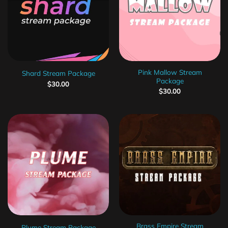
Pink Mallow Stream
Shard Stream Package
Package
$
30.00
$
30.00
Brass Empire Stream
Plume Stream Package