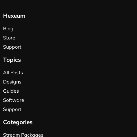
Hexeum
Blog
Store
Support
Topics
All Posts
Designs
Guides
Software
Support
Categories
Stream Packages