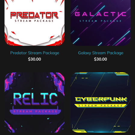
Predator Stream Package
Galaxy Stream Package
$
30.00
$
30.00