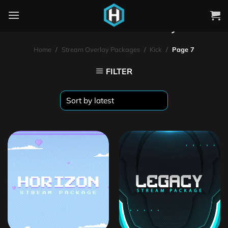
Kick Stream Overlays
Home
/
Stream Overlay Packages
/
Kick
/
Page 7
FILTER