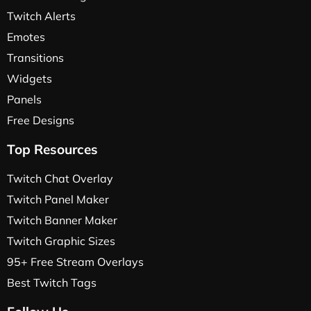
Twitch Alerts
Emotes
Transitions
Widgets
Panels
Free Designs
Top Resources
Twitch Chat Overlay
Twitch Panel Maker
Twitch Banner Maker
Twitch Graphic Sizes
95+ Free Stream Overlays
Best Twitch Tags