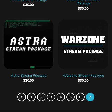
Package
$
30.00
$
30.00
Astra Stream Package
Warzone Stream Package
$
30.00
$
30.00
1
2
3
4
5
6
7