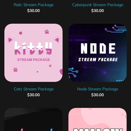
Relic Stream Package
Cyberpunk Stream Package
$
30.00
$
30.00
Cats Stream Package
Node Stream Package
$
30.00
$
30.00