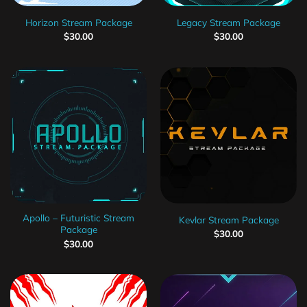
Horizon Stream Package
Legacy Stream Package
$
30.00
$
30.00
Apollo – Futuristic Stream
Kevlar Stream Package
Package
$
30.00
$
30.00